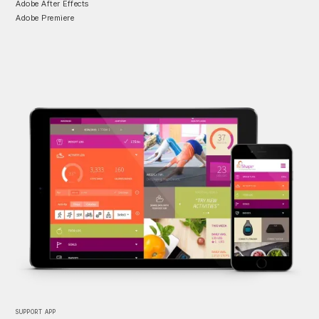
Adobe After Effects
Adobe Premiere
SUPPORT APP