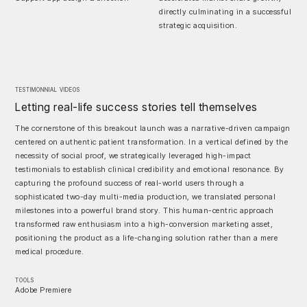
directly culminating in a successful
strategic acquisition.
TESTIMONNIAL VIDEOS
Letting real-life success stories tell themselves
The cornerstone of this breakout launch was a narrative-driven campaign
centered on authentic patient transformation. In a vertical defined by the
necessity of social proof, we strategically leveraged high-impact
testimonials to establish clinical credibility and emotional resonance. By
capturing the profound success of real-world users through a
sophisticated two-day multi-media production, we translated personal
milestones into a powerful brand story. This human-centric approach
transformed raw enthusiasm into a high-conversion marketing asset,
positioning the product as a life-changing solution rather than a mere
medical procedure.
TOOLS
Adobe Premiere