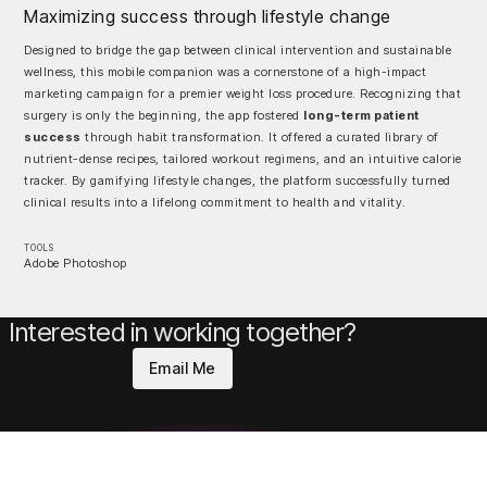
Maximizing success through lifestyle change
Designed to bridge the gap between clinical intervention and sustainable
wellness, this mobile companion was a cornerstone of a high-impact
marketing campaign for a premier weight loss procedure. Recognizing that
surgery is only the beginning, the app fostered
long-term patient
success
through habit transformation. It offered a curated library of
nutrient-dense recipes, tailored workout regimens, and an intuitive calorie
tracker. By gamifying lifestyle changes, the platform successfully turned
clinical results into a lifelong commitment to health and vitality.
TOOLS
Adobe Photoshop
Interested in working together?
Email Me