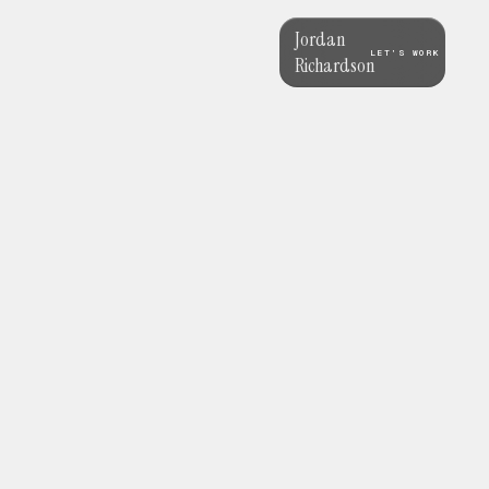
Jordan
LET’S WORK
Richardson