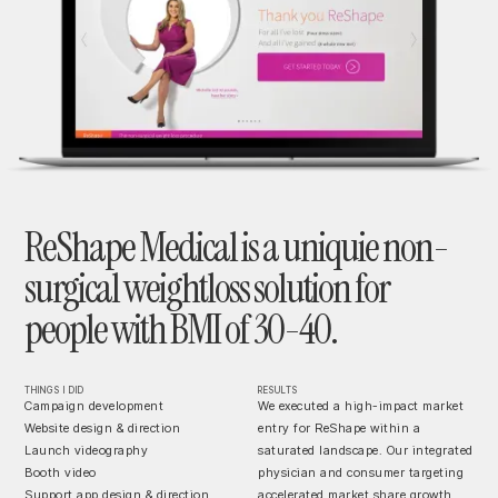
ReShape Medical is a uniquie non-
surgical weightloss solution for
people with BMI of 30-40.
THINGS I DID
RESULTS
Campaign development
We executed a high-impact market
Website design & direction
entry for ReShape within a
Launch videography
saturated landscape. Our integrated
Booth video
physician and consumer targeting
Support app design & direction
accelerated market share growth,