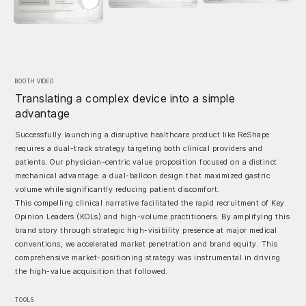
BOOTH VIDEO
Translating a complex device into a simple
advantage
Successfully launching a disruptive healthcare product like ReShape
requires a dual-track strategy targeting both clinical providers and
patients. Our physician-centric value proposition focused on a distinct
mechanical advantage: a dual-balloon design that maximized gastric
volume while significantly reducing patient discomfort.
This compelling clinical narrative facilitated the rapid recruitment of Key
Opinion Leaders (KOLs) and high-volume practitioners. By amplifying this
brand story through strategic high-visibility presence at major medical
conventions, we accelerated market penetration and brand equity. This
comprehensive market-positioning strategy was instrumental in driving
the high-value acquisition that followed.
TOOLS